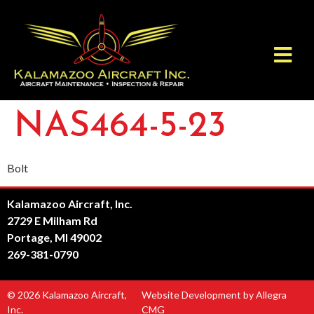
NAS464-5-23
Bolt
Kalamazoo Aircraft, Inc.
2729 E Milham Rd
Portage, MI 49002
269-381-0790
© 2026 Kalamazoo Aircraft,
Website Development by Allegra
Inc.
CMG