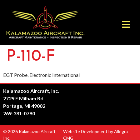
P-110-F
EGT Probe, Electronic International
Kalamazoo Aircraft, Inc.
2729 E Milham Rd
Portage, MI 49002
269-381-0790
© 2026 Kalamazoo Aircraft,
Website Development by Allegra
Inc.
CMG