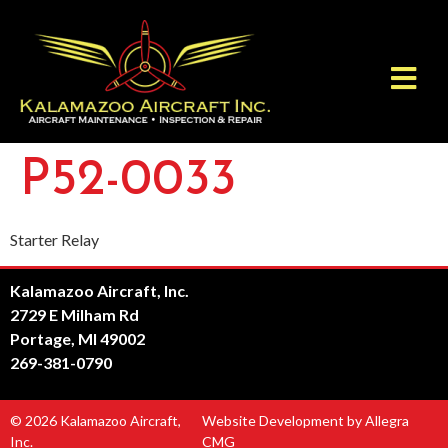
P52-0033
Starter Relay
Kalamazoo Aircraft, Inc.
2729 E Milham Rd
Portage, MI 49002
269-381-0790
© 2026 Kalamazoo Aircraft,
Website Development by Allegra
Inc.
CMG