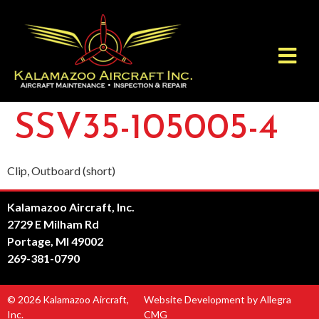
SSV35-105005-4
Clip, Outboard (short)
Kalamazoo Aircraft, Inc.
2729 E Milham Rd
Portage, MI 49002
269-381-0790
© 2026 Kalamazoo Aircraft,
Website Development by Allegra
Inc.
CMG