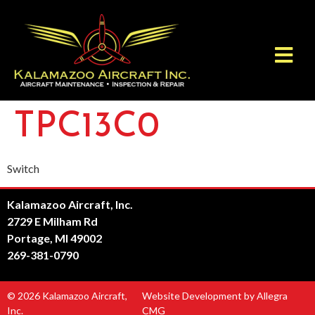
TPC13C0
Switch
Kalamazoo Aircraft, Inc.
2729 E Milham Rd
Portage, MI 49002
269-381-0790
© 2026 Kalamazoo Aircraft,
Website Development by Allegra
Inc.
CMG